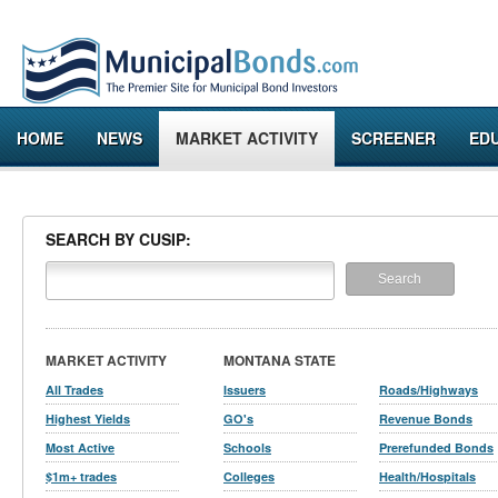
HOME
NEWS
MARKET ACTIVITY
SCREENER
ED
SEARCH BY CUSIP:
MARKET ACTIVITY
MONTANA STATE
All Trades
Issuers
Roads/Highways
Highest Yields
GO's
Revenue Bonds
Most Active
Schools
Prerefunded Bonds
$1m+ trades
Colleges
Health/Hospitals