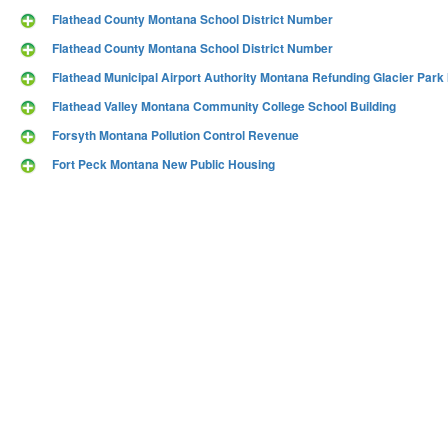
Flathead County Montana School District Number
Flathead County Montana School District Number
Flathead Municipal Airport Authority Montana Refunding Glacier Park 
Flathead Valley Montana Community College School Building
Forsyth Montana Pollution Control Revenue
Fort Peck Montana New Public Housing