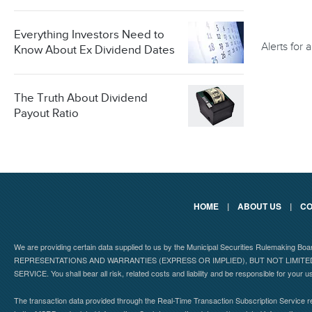
Everything Investors Need to
Alerts for
Know About Ex Dividend Dates
The Truth About Dividend
Payout Ratio
HOME
|
ABOUT US
|
CO
We are providing certain data supplied to us by the Municipal Securities Rulemaking B
REPRESENTATIONS AND WARRANTIES (EXPRESS OR IMPLIED), BUT NOT LIMIT
SERVICE. You shall bear all risk, related costs and liability and be responsible for your u
The transaction data provided through the Real-Time Transaction Subscription Service re