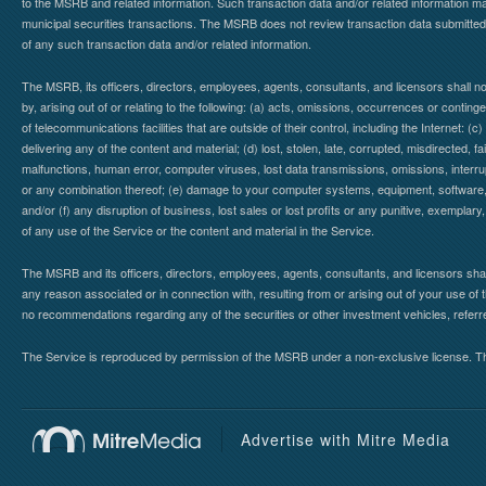
to the MSRB and related information. Such transaction data and/or related information may
municipal securities transactions. The MSRB does not review transaction data submitte
of any such transaction data and/or related information.
The MSRB, its officers, directors, employees, agents, consultants, and licensors shall n
by, arising out of or relating to the following: (a) acts, omissions, occurrences or contin
of telecommunications facilities that are outside of their control, including the Internet: (c
delivering any of the content and material; (d) lost, stolen, late, corrupted, misdirected, 
malfunctions, human error, computer viruses, lost data transmissions, omissions, interrup
or any combination thereof; (e) damage to your computer systems, equipment, software, da
and/or (f) any disruption of business, lost sales or lost profits or any punitive, exemplary
of any use of the Service or the content and material in the Service.
The MSRB and its officers, directors, employees, agents, consultants, and licensors shall ha
any reason associated or in connection with, resulting from or arising out of your use o
no recommendations regarding any of the securities or other investment vehicles, referre
The Service is reproduced by permission of the MSRB under a non-exclusive license. The 
Advertise with Mitre Media