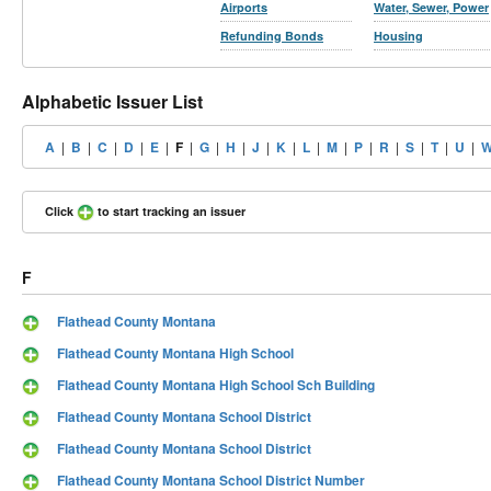
Airports
Water, Sewer, Power
Refunding Bonds
Housing
Alphabetic Issuer List
A
|
B
|
C
|
D
|
E
|
F
|
G
|
H
|
J
|
K
|
L
|
M
|
P
|
R
|
S
|
T
|
U
|
Click
to start tracking an issuer
F
Flathead County Montana
Flathead County Montana High School
Flathead County Montana High School Sch Building
Flathead County Montana School District
Flathead County Montana School District
Flathead County Montana School District Number