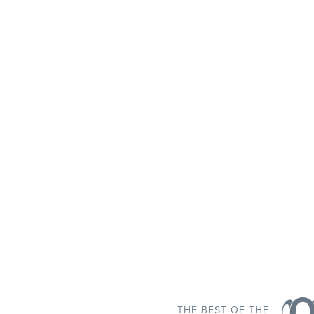
THE BEST OF THE