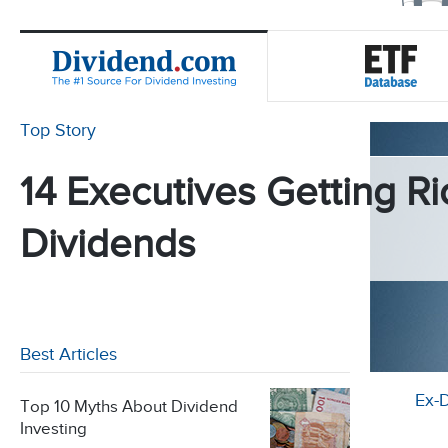
Top Story
14 Executives Getting Ri
Dividends
Best Articles
Ex-
Top 10 Myths About Dividend
Investing