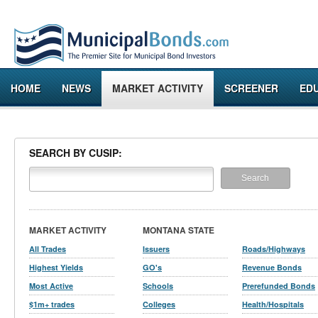
HOME
NEWS
MARKET ACTIVITY
SCREENER
ED
SEARCH BY CUSIP:
MARKET ACTIVITY
MONTANA STATE
All Trades
Issuers
Roads/Highways
Highest Yields
GO's
Revenue Bonds
Most Active
Schools
Prerefunded Bonds
$1m+ trades
Colleges
Health/Hospitals