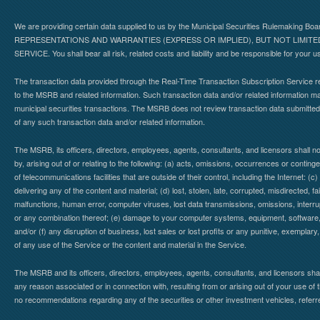
We are providing certain data supplied to us by the Municipal Securities Rulemaking B
REPRESENTATIONS AND WARRANTIES (EXPRESS OR IMPLIED), BUT NOT LIMIT
SERVICE. You shall bear all risk, related costs and liability and be responsible for your u
The transaction data provided through the Real-Time Transaction Subscription Service re
to the MSRB and related information. Such transaction data and/or related information may
municipal securities transactions. The MSRB does not review transaction data submitte
of any such transaction data and/or related information.
The MSRB, its officers, directors, employees, agents, consultants, and licensors shall n
by, arising out of or relating to the following: (a) acts, omissions, occurrences or contin
of telecommunications facilities that are outside of their control, including the Internet: (c
delivering any of the content and material; (d) lost, stolen, late, corrupted, misdirected, 
malfunctions, human error, computer viruses, lost data transmissions, omissions, interrup
or any combination thereof; (e) damage to your computer systems, equipment, software, da
and/or (f) any disruption of business, lost sales or lost profits or any punitive, exemplary
of any use of the Service or the content and material in the Service.
The MSRB and its officers, directors, employees, agents, consultants, and licensors shall ha
any reason associated or in connection with, resulting from or arising out of your use o
no recommendations regarding any of the securities or other investment vehicles, referre