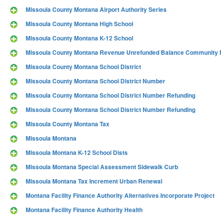
Missoula County Montana Airport Authority Series
Missoula County Montana High School
Missoula County Montana K-12 School
Missoula County Montana Revenue Unrefunded Balance Community M
Missoula County Montana School District
Missoula County Montana School District Number
Missoula County Montana School District Number Refunding
Missoula County Montana School District Number Refunding
Missoula County Montana Tax
Missoula Montana
Missoula Montana K-12 School Dists
Missoula Montana Special Assessment Sidewalk Curb
Missoula Montana Tax Increment Urban Renewal
Montana Facility Finance Authority Alternatives Incorporate Project
Montana Facility Finance Authority Health