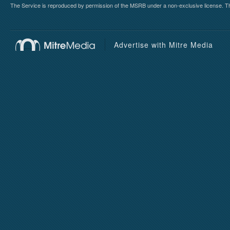
The Service is reproduced by permission of the MSRB under a non-exclusive license. The 
Advertise with Mitre Media