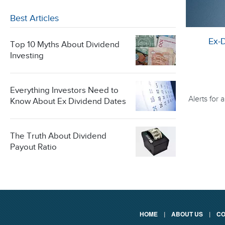
Best Articles
Ex-
Top 10 Myths About Dividend
Investing
Everything Investors Need to
Alerts for
Know About Ex Dividend Dates
The Truth About Dividend
Payout Ratio
HOME
|
ABOUT US
|
CO