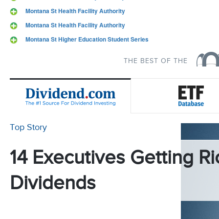
Montana St Health Facility Authority
Montana St Health Facility Authority
Montana St Higher Education Student Series
THE BEST OF THE
Top Story
14 Executives Getting Ri
Dividends