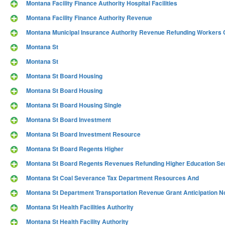
Montana Facility Finance Authority Hospital Facilities
Montana Facility Finance Authority Revenue
Montana Municipal Insurance Authority Revenue Refunding Worker
Montana St
Montana St
Montana St Board Housing
Montana St Board Housing
Montana St Board Housing Single
Montana St Board Investment
Montana St Board Investment Resource
Montana St Board Regents Higher
Montana St Board Regents Revenues Refunding Higher Education Se
Montana St Coal Severance Tax Department Resources And
Montana St Department Transportation Revenue Grant Anticipation N
Montana St Health Facilities Authority
Montana St Health Facility Authority