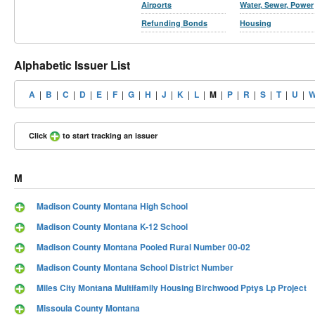
Airports
Water, Sewer, Power
Refunding Bonds
Housing
Alphabetic Issuer List
A
|
B
|
C
|
D
|
E
|
F
|
G
|
H
|
J
|
K
|
L
|
M
|
P
|
R
|
S
|
T
|
U
|
Click
to start tracking an issuer
M
Madison County Montana High School
Madison County Montana K-12 School
Madison County Montana Pooled Rural Number 00-02
Madison County Montana School District Number
Miles City Montana Multifamily Housing Birchwood Pptys Lp Project
Missoula County Montana