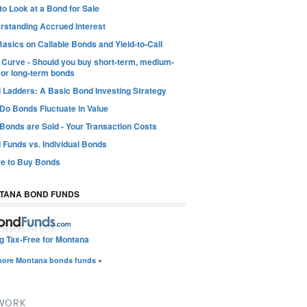
o Look at a Bond for Sale
rstanding Accrued Interest
asics on Callable Bonds and Yield-to-Call
d Curve - Should you buy short-term, medium-
 or long-term bonds
 Ladders: A Basic Bond Investing Strategy
Do Bonds Fluctuate in Value
Bonds are Sold - Your Transaction Costs
 Funds vs. Individual Bonds
e to Buy Bonds
TANA BOND FUNDS
ng Tax-Free for Montana
more Montana bonds funds
»
TWORK