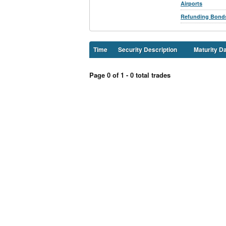
Airports
Refunding Bond
Time
Security Description
Maturity D
Page 0 of 1 - 0 total trades