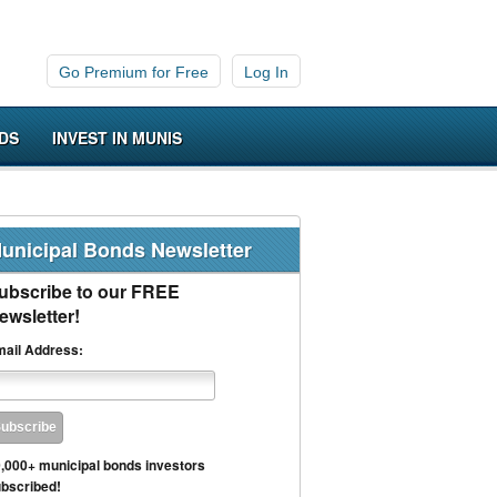
Go Premium for Free
Log In
DS
INVEST IN MUNIS
unicipal Bonds Newsletter
ubscribe to our FREE
ewsletter!
ail Address:
,000+ municipal bonds investors
bscribed!