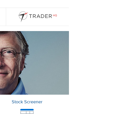
Stock Screener