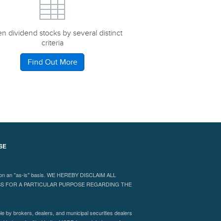
n dividend stocks by several distinct
criteria
Find Out More
SE
 and on an "as-is" basis. WE HEREBY DISCLAIM ALL
ESS FOR A PARTICULAR PURPOSE REGARDING THE
e by brokers, dealers, and municipal securities dealers