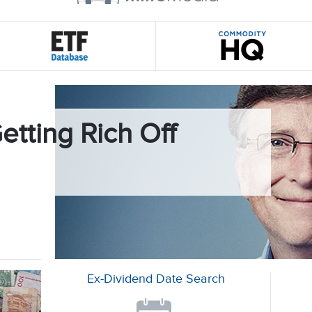
etting Rich Off
Ex-Dividend Date Search