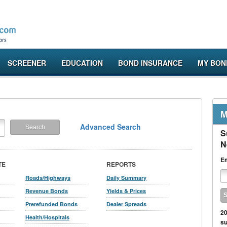
SCREENER
EDUCATION
BOND INSURANCE
MY BON
M
Advanced Search
S
N
Em
TE
REPORTS
Roads/Highways
Daily Summary
Revenue Bonds
Yields & Prices
Prerefunded Bonds
Dealer Spreads
20
Health/Hospitals
su