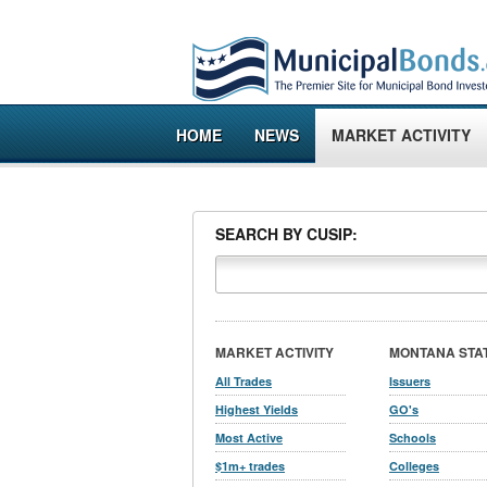
HOME
NEWS
MARKET ACTIVITY
SEARCH BY CUSIP:
MARKET ACTIVITY
MONTANA STA
All Trades
Issuers
Highest Yields
GO's
Most Active
Schools
$1m+ trades
Colleges