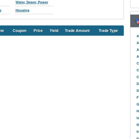
Water, Sewer, Power
s
Housing
ate
Coupon
Price
Yield
Trade Amount
Trade Type
A
A
A
A
C
C
C
D
D
F
G
H
I
I
I
I