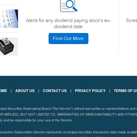
Alerts for any dividend paying stock's ex-
Scree
dividend date
Find Out More
OME
|
ABOUT US
|
CONTACT US
|
PRIVACY POLICY
|
TERMS OF U
nicipal Securities Rulemaking Board ("the Service") without warranties or representations
 IMPLIED), BUT NOT LIMITED TO, WARRANTIES OF MERCHANTABILITY AND FITN
ity and be responsible for your use of the Service.
nsaction Subscription Service represents municipal securities transaction data made availabl