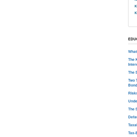
K
K
EDU
What
The 
Inter
The 
Two 
Bon
Risk
Unde
The 
Defa
Taxab
Tax-