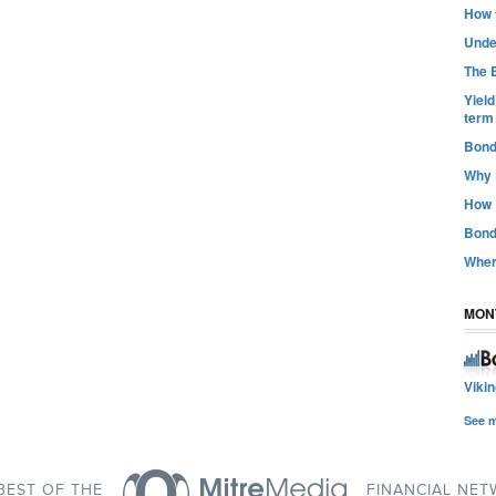
How t
Unde
The B
Yiel
term
Bond
Why 
How 
Bond
Wher
MON
Viki
See 
BEST OF THE
FINANCIAL NE