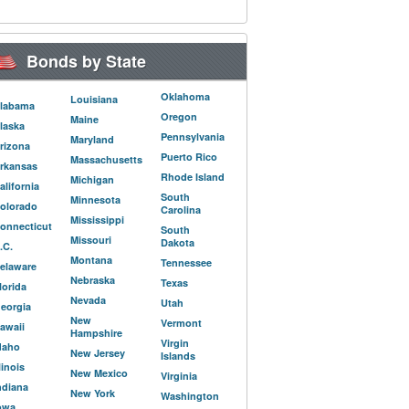
Bonds by State
Oklahoma
Louisiana
labama
Oregon
Maine
laska
Pennsylvania
Maryland
rizona
Puerto Rico
Massachusetts
rkansas
Rhode Island
Michigan
alifornia
South
Minnesota
olorado
Carolina
Mississippi
onnecticut
South
Missouri
Dakota
.C.
Montana
Tennessee
elaware
Nebraska
Texas
lorida
Nevada
Utah
eorgia
New
Vermont
awaii
Hampshire
Virgin
daho
New Jersey
Islands
llinois
New Mexico
Virginia
ndiana
New York
Washington
owa