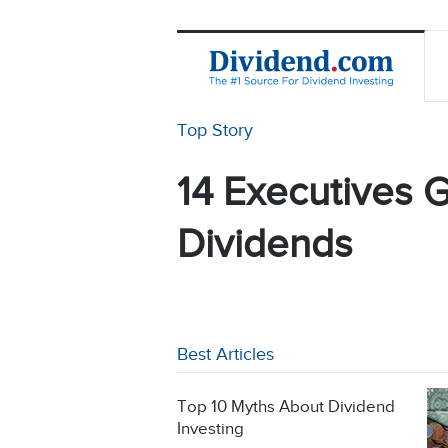
Top Story
14 Executives G
Dividends
Best Articles
Top 10 Myths About Dividend
Investing