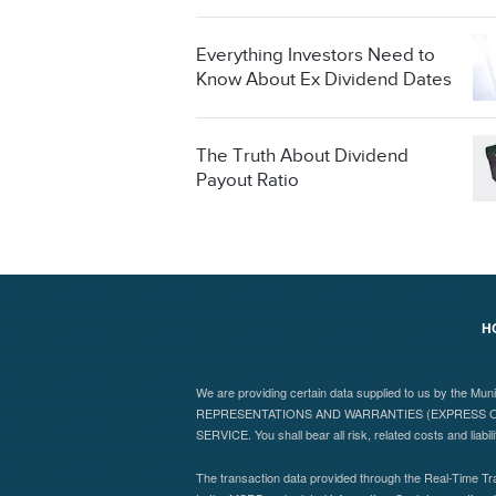
Everything Investors Need to
Know About Ex Dividend Dates
The Truth About Dividend
Payout Ratio
H
We are providing certain data supplied to us by the Mu
REPRESENTATIONS AND WARRANTIES (EXPRESS OR
SERVICE. You shall bear all risk, related costs and liabil
The transaction data provided through the Real-Time Tra