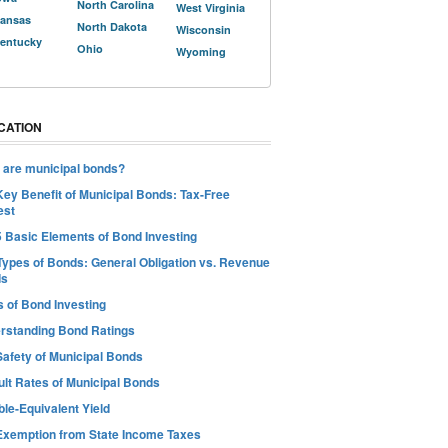
North Carolina
West Virginia
ansas
North Dakota
Wisconsin
entucky
Ohio
Wyoming
CATION
 are municipal bonds?
Key Benefit of Municipal Bonds: Tax-Free
est
5 Basic Elements of Bond Investing
Types of Bonds: General Obligation vs. Revenue
ds
s of Bond Investing
rstanding Bond Ratings
Safety of Municipal Bonds
ult Rates of Municipal Bonds
le-Equivalent Yield
Exemption from State Income Taxes