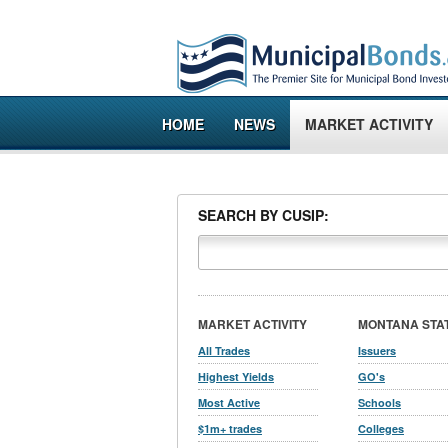
HOME
NEWS
MARKET ACTIVITY
SEARCH BY CUSIP:
MARKET ACTIVITY
MONTANA STA
All Trades
Issuers
Highest Yields
GO's
Most Active
Schools
$1m+ trades
Colleges