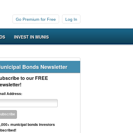
Go Premium for Free
Log In
DS
INVEST IN MUNIS
unicipal Bonds Newsletter
ubscribe to our FREE
ewsletter!
ail Address:
,000+ municipal bonds investors
bscribed!