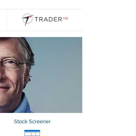
Stock Screener