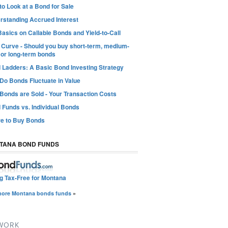
o Look at a Bond for Sale
rstanding Accrued Interest
asics on Callable Bonds and Yield-to-Call
d Curve - Should you buy short-term, medium-
 or long-term bonds
 Ladders: A Basic Bond Investing Strategy
Do Bonds Fluctuate in Value
Bonds are Sold - Your Transaction Costs
 Funds vs. Individual Bonds
e to Buy Bonds
TANA BOND FUNDS
ng Tax-Free for Montana
more Montana bonds funds
»
TWORK