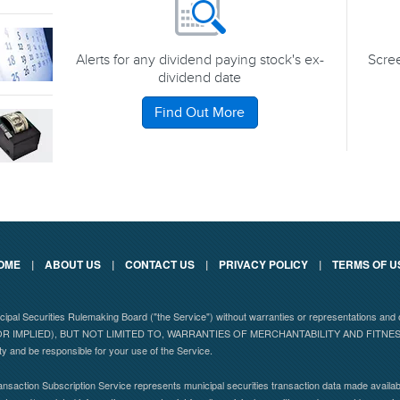
Alerts for any dividend paying stock's ex-
Scree
dividend date
Find Out More
OME
|
ABOUT US
|
CONTACT US
|
PRIVACY POLICY
|
TERMS OF U
nicipal Securities Rulemaking Board ("the Service") without warranties or representations
 IMPLIED), BUT NOT LIMITED TO, WARRANTIES OF MERCHANTABILITY AND FITN
ity and be responsible for your use of the Service.
nsaction Subscription Service represents municipal securities transaction data made availabl