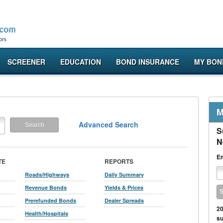
SCREENER
EDUCATION
BOND INSURANCE
MY BON
M
Advanced Search
S
N
Em
TE
REPORTS
Roads/Highways
Daily Summary
Revenue Bonds
Yields & Prices
Prerefunded Bonds
Dealer Spreads
20
Health/Hospitals
su