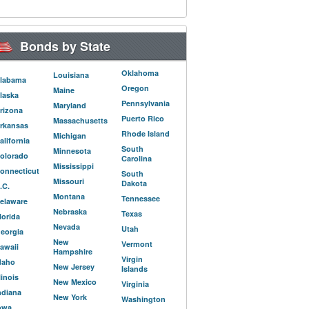
Bonds by State
Oklahoma
Louisiana
labama
Oregon
Maine
laska
Pennsylvania
Maryland
rizona
Puerto Rico
Massachusetts
rkansas
Rhode Island
Michigan
alifornia
South
Minnesota
olorado
Carolina
Mississippi
onnecticut
South
Missouri
Dakota
.C.
Montana
Tennessee
elaware
Nebraska
Texas
lorida
Nevada
Utah
eorgia
New
Vermont
awaii
Hampshire
Virgin
daho
New Jersey
Islands
llinois
New Mexico
Virginia
ndiana
New York
Washington
owa