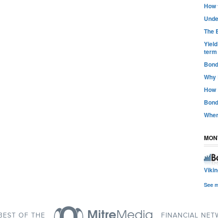
How t
Unde
The B
Yiel
term
Bond
Why 
How 
Bond
Wher
MON
Viki
See 
BEST OF THE
FINANCIAL NE