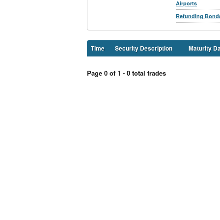
Airports
Refunding Bond
Time
Security Description
Maturity D
Page 0 of 1 - 0 total trades