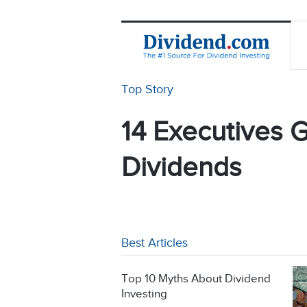
Top Story
14 Executives G
Dividends
Best Articles
Top 10 Myths About Dividend
Investing