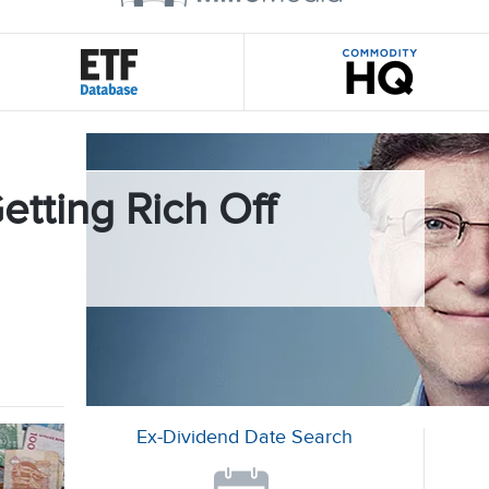
etting Rich Off
Ex-Dividend Date Search