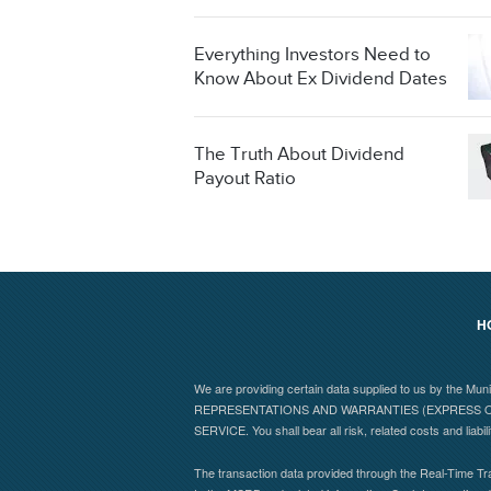
Everything Investors Need to
Know About Ex Dividend Dates
The Truth About Dividend
Payout Ratio
H
We are providing certain data supplied to us by the Mu
REPRESENTATIONS AND WARRANTIES (EXPRESS OR
SERVICE. You shall bear all risk, related costs and liabil
The transaction data provided through the Real-Time Tra