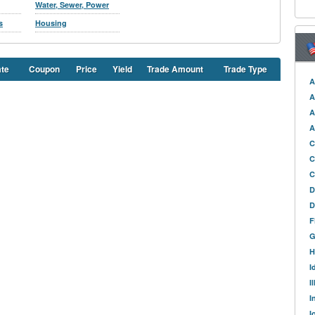
Water, Sewer, Power
s
Housing
ate
Coupon
Price
Yield
Trade Amount
Trade Type
A
A
A
A
C
C
C
D
D
F
G
H
I
I
I
I