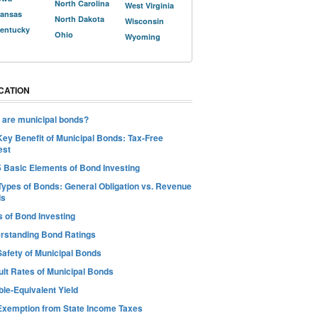
North Carolina
West Virginia
ansas
North Dakota
Wisconsin
entucky
Ohio
Wyoming
CATION
 are municipal bonds?
Key Benefit of Municipal Bonds: Tax-Free
est
5 Basic Elements of Bond Investing
Types of Bonds: General Obligation vs. Revenue
ds
s of Bond Investing
rstanding Bond Ratings
Safety of Municipal Bonds
ult Rates of Municipal Bonds
le-Equivalent Yield
Exemption from State Income Taxes