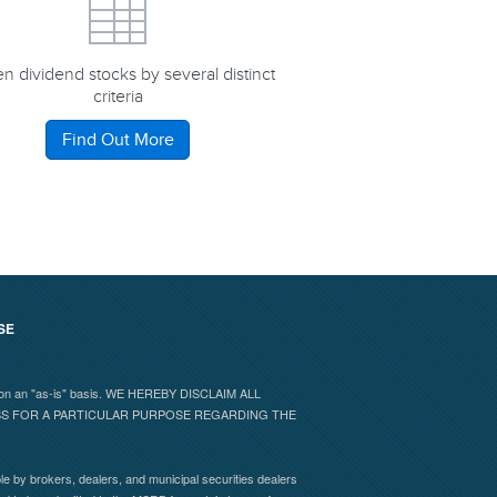
n dividend stocks by several distinct
criteria
Find Out More
SE
 and on an "as-is" basis. WE HEREBY DISCLAIM ALL
ESS FOR A PARTICULAR PURPOSE REGARDING THE
e by brokers, dealers, and municipal securities dealers