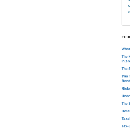
K
K
EDU
What
The 
Inter
The 
Two 
Bon
Risk
Unde
The 
Defa
Taxab
Tax-